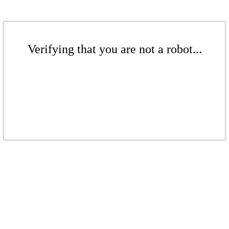
Verifying that you are not a robot...